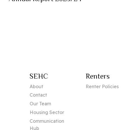
SEHC
Renters
About
Renter Policies
Contact
Our Team
Housing Sector
Communication
Hub