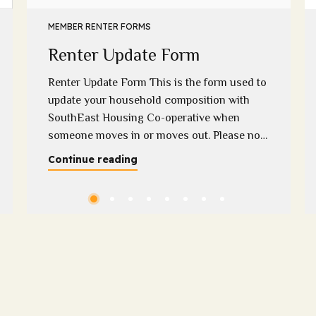
MEMBER RENTER FORMS
Renter Update Form
Renter Update Form This is the form used to
update your household composition with
SouthEast Housing Co-operative when
someone moves in or moves out. Please note
that we require supporting evidence when a
Continue reading
household member moves out if you have
any questions regarding this, please contact
Melissa on 0400 313 948 or
melissa@sehc.org.au Please download...