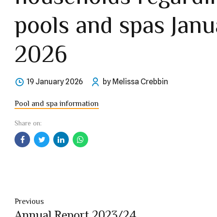
pools and spas Janu
2026
19 January 2026
by Melissa Crebbin
Pool and spa information
Share on:
Previous
Annual Report 2023/24