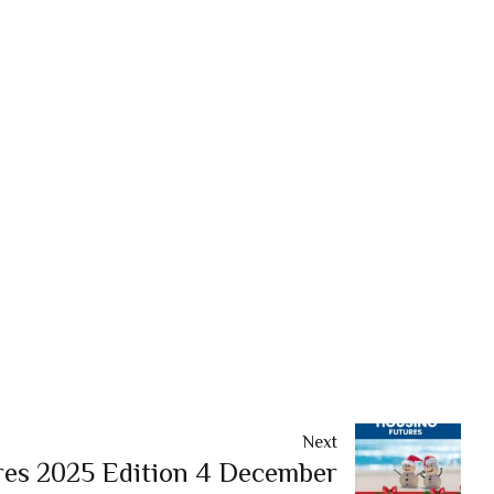
Next
es 2025 Edition 4 December