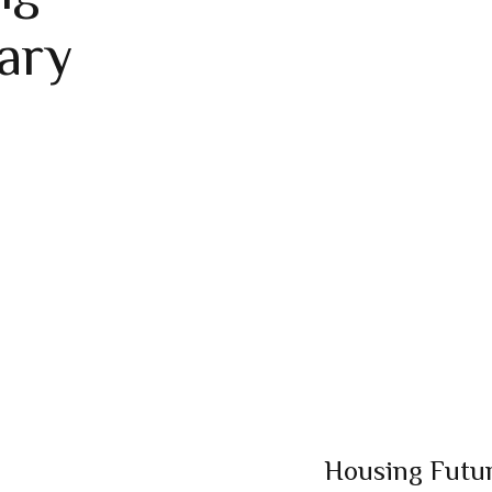
ary
Housing Futur