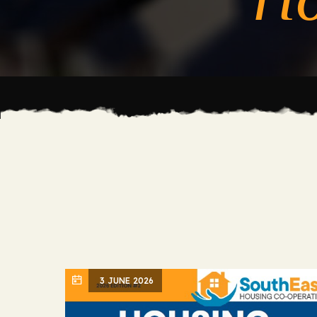
3 JUNE 2026