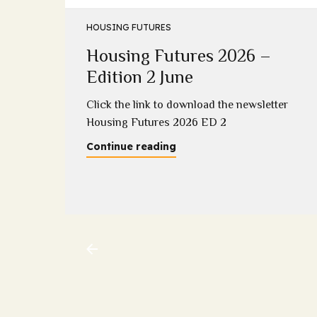
HOUSING FUTURES
Housing Futures 2026 –
5
Edition 2 June
2025
Click the link to download the newsletter
Housing Futures 2026 ED 2
Continue reading