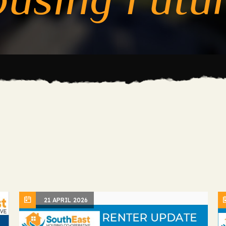
21 APRIL 2026