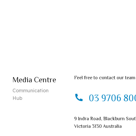
Feel free to contact our team
Media Centre
Communication
03 9706 80
Hub
9 Indra Road, Blackburn Sou
Victoria 3130 Australia