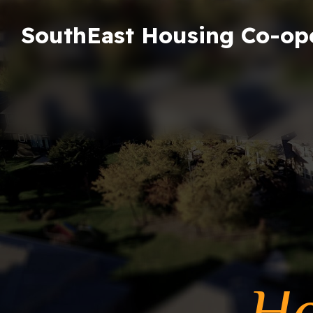
SouthEast Housing Co-op
Ho