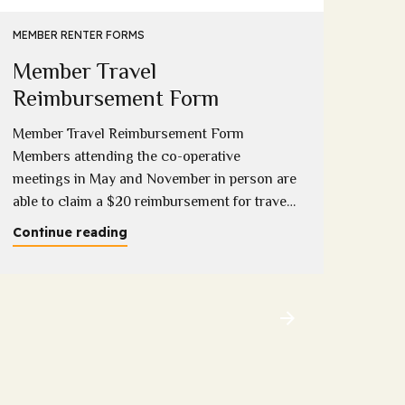
Eme
MEMBER RENTER FORMS
Member Travel
Down
compl
Reimbursement Form
onlin
Member Travel Reimbursement Form
Conti
Members attending the co-operative
meetings in May and November in person are
able to claim a $20 reimbursement for travel
costs incurred (1 per household). Please
Continue reading
download and complete this form copies will
be available at the meeting and completed
forms can be provided to Sandy, Sue or
Melissa at the...