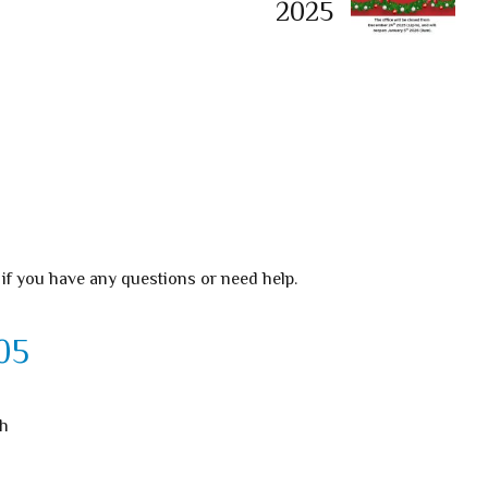
2025
 if you have any questions or need help.
05
th