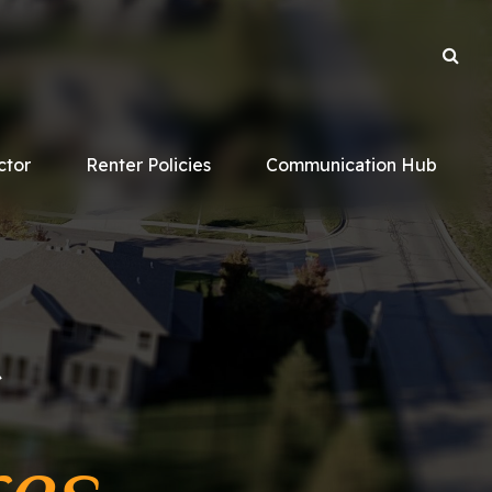
ctor
Renter Policies
Communication Hub
r
res