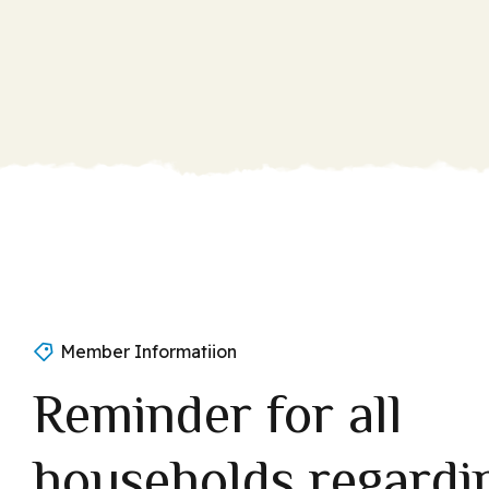
Member Informatiion
Reminder for all
households regardi