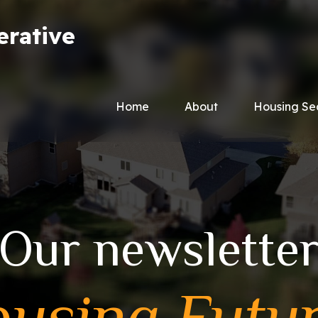
erative
Home
About
Housing Se
Our newslette
using Futu