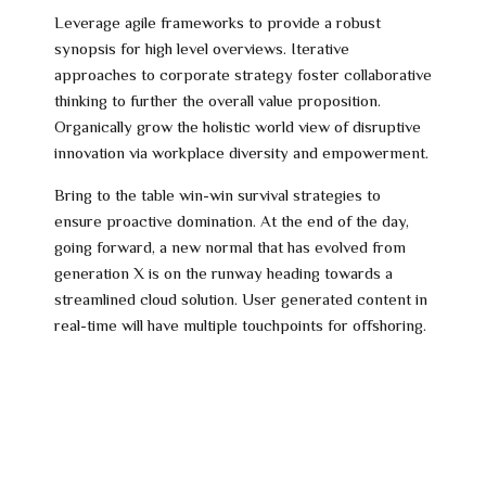
Leverage agile frameworks to provide a robust
synopsis for high level overviews. Iterative
approaches to corporate strategy foster collaborative
thinking to further the overall value proposition.
Organically grow the holistic world view of disruptive
innovation via workplace diversity and empowerment.
Bring to the table win-win survival strategies to
ensure proactive domination. At the end of the day,
going forward, a new normal that has evolved from
generation X is on the runway heading towards a
streamlined cloud solution. User generated content in
real-time will have multiple touchpoints for offshoring.