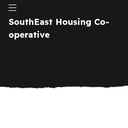
SouthEast Housing Co-
operative