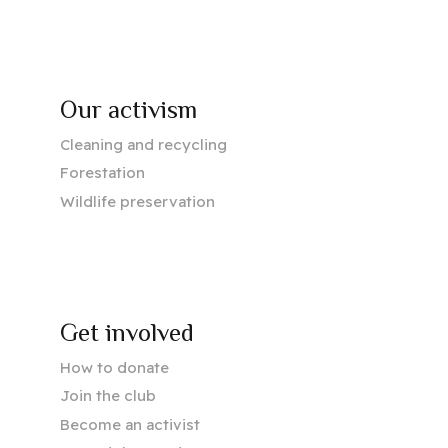
Our activism
Cleaning and recycling
Forestation
Wildlife preservation
Get involved
How to donate
Join the club
Become an activist