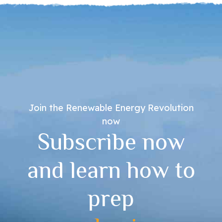
Join the Renewable Energy Revolution
now
Subscribe now
and learn how to
prep