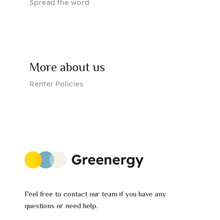
Spread the word
More about us
Renter Policies
Feel free to contact our team if you have any
questions or need help.