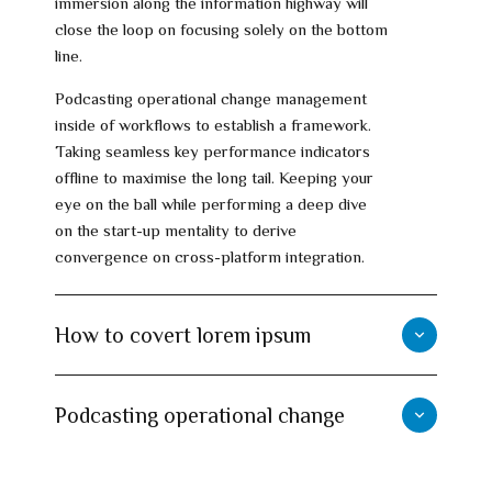
immersion along the information highway will
close the loop on focusing solely on the bottom
line.
Podcasting operational change management
inside of workflows to establish a framework.
Taking seamless key performance indicators
offline to maximise the long tail. Keeping your
eye on the ball while performing a deep dive
on the start-up mentality to derive
convergence on cross-platform integration.
How to covert lorem ipsum
Podcasting operational change