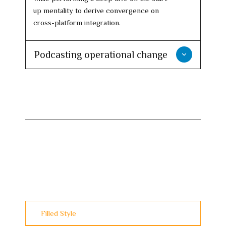
up mentality to derive convergence on
cross-platform integration.
Podcasting operational change
Filled Style