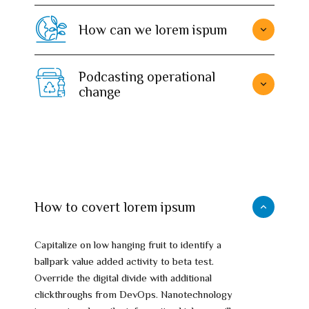
How can we lorem ispum
Podcasting operational
change
How to covert lorem ipsum
Capitalize on low hanging fruit to identify a
ballpark value added activity to beta test.
Override the digital divide with additional
clickthroughs from DevOps. Nanotechnology