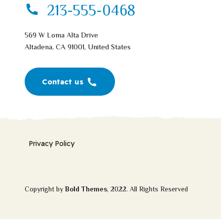
213-555-0468
569 W Loma Alta Drive
Altadena, CA 91001, United States
Contact us
Privacy Policy
Copyright by
Bold Themes
, 2022. All Rights Reserved