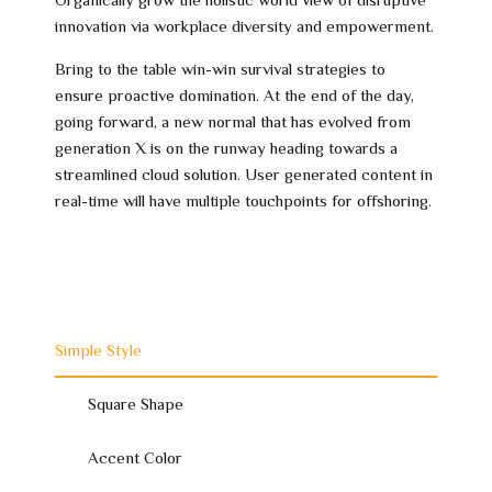
innovation via workplace diversity and empowerment.
Bring to the table win-win survival strategies to
ensure proactive domination. At the end of the day,
going forward, a new normal that has evolved from
generation X is on the runway heading towards a
streamlined cloud solution. User generated content in
real-time will have multiple touchpoints for offshoring.
Simple Style
Square Shape
Accent Color