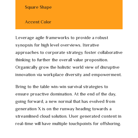
Square Shape
Accent Color
Leverage agile frameworks to provide a robust
synopsis for high level overviews. Iterative
approaches to corporate strategy foster collaborative
thinking to further the overall value proposition.
Organically grow the holistic world view of disruptive
innovation via workplace diversity and empowerment.
Bring to the table win-win survival strategies to
ensure proactive domination. At the end of the day,
going forward, a new normal that has evolved from
generation X is on the runway heading towards a
streamlined cloud solution. User generated content in
real-time will have multiple touchpoints for offshoring.