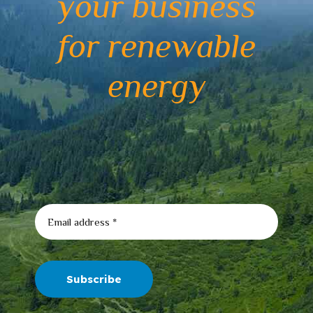
your business
for renewable
energy