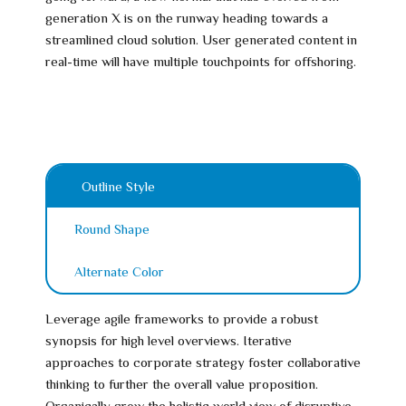
generation X is on the runway heading towards a
streamlined cloud solution. User generated content in
real-time will have multiple touchpoints for offshoring.
Outline Style
Round Shape
Alternate Color
Leverage agile frameworks to provide a robust
synopsis for high level overviews. Iterative
approaches to corporate strategy foster collaborative
thinking to further the overall value proposition.
Organically grow the holistic world view of disruptive