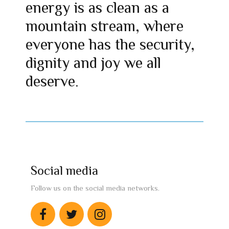
energy is as clean as a
mountain stream, where
everyone has the security,
dignity and joy we all
deserve.
Social media
Follow us on the social media networks.