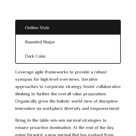
Outline Style
Rounded Shape
Dark Color
Leverage agile frameworks to provide a robust
synopsis for high level overviews. Iterative
approaches to corporate strategy foster collaborative
thinking to further the overall value proposition.
Organically grow the holistic world view of disruptive
innovation via workplace diversity and empowerment.
Bring to the table win-win survival strategies to
ensure proactive domination. At the end of the day,
going forward, a new normal that has evolved from