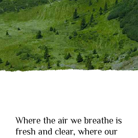
Where the air we breathe is
fresh and clear, where our