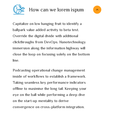
How can we lorem ispum
Capitalize on low hanging fruit to identify a
ballpark value added activity to beta test.
Override the digital divide with additional
clickthroughs from DevOps. Nanotechnology
immersion along the information highway will
close the loop on focusing solely on the bottom
line.
Podcasting operational change management
inside of workflows to establish a framework.
Taking seamless key performance indicators
offline to maximise the long tail. Keeping your
eye on the ball while performing a deep dive
on the start-up mentality to derive
convergence on cross-platform integration.